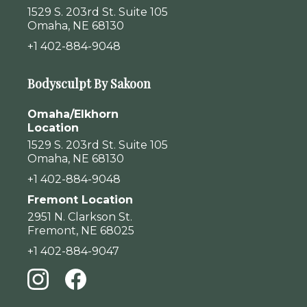
1529 S. 203rd St. Suite 105
Omaha, NE 68130
+1 402-884-9048
Bodysculpt By Sakoon
Omaha/Elkhorn
Location
1529 S. 203rd St. Suite 105
Omaha, NE 68130
+1 402-884-9048
Fremont Location
2951 N. Clarkson St.
Fremont, NE 68025
+1 402-884-9047