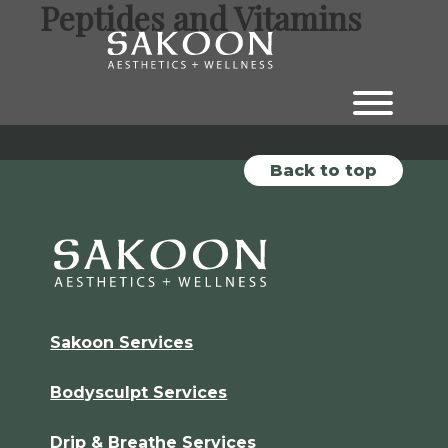
Peptides and Vitamins
Skip
Skip
to
to
the
the
content
main
menu
Back to top
Sakoon Services
Bodysculpt Services
Drip & Breathe Services