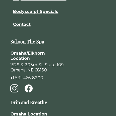
Bodysculpt Specials
Contact
Sakoon The Spa
Omaha/Elkhorn
Location
1529 S. 203rd St. Suite 109
Omaha, NE 68130
+1 531-466-8200
Drip and Breathe
Omaha Location