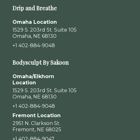
Drip and Breathe
Omaha Location
1529 S. 203rd St. Suite 105
Omaha, NE 68130
+1 402-884-9048
Bodysculpt By Sakoon
Omaha/Elkhorn
Location
1529 S. 203rd St. Suite 105
Omaha, NE 68130
+1 402-884-9048
Fremont Location
2951 N. Clarkson St.
Fremont, NE 68025
+1 402-884-9047