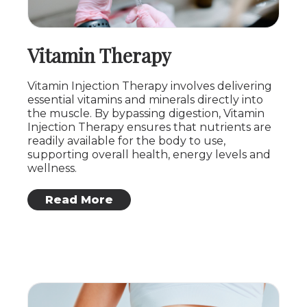
Vitamin Therapy
Vitamin Injection Therapy involves delivering
essential vitamins and minerals directly into
the muscle. By bypassing digestion, Vitamin
Injection Therapy ensures that nutrients are
readily available for the body to use,
supporting overall health, energy levels and
wellness.
: Vitamin Therapy
Read More