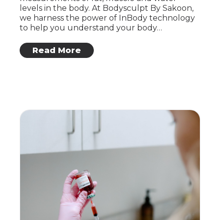
levels in the body. At Bodysculpt By Sakoon,
we harness the power of InBody technology
to help you understand your body…
: Inbody Technology
Read More