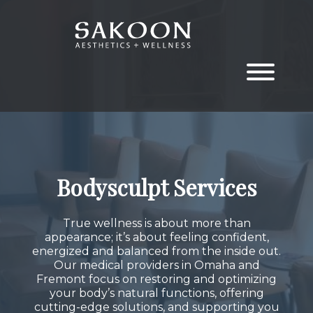
Skip
Skip
to
to
the
the
content
main
menu
Bodysculpt Services
True wellness is about more than
appearance; it’s about feeling confident,
energized and balanced from the inside out.
Our medical providers in Omaha and
Fremont focus on restoring and optimizing
your body’s natural functions, offering
cutting-edge solutions, and supporting you