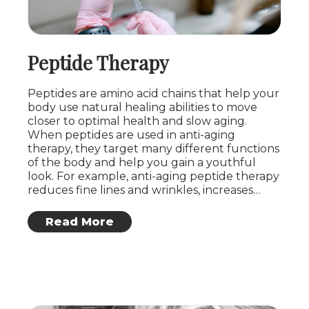
Peptide Therapy
Peptides are amino acid chains that help your
body use natural healing abilities to move
closer to optimal health and slow aging.
When peptides are used in anti-aging
therapy, they target many different functions
of the body and help you gain a youthful
look. For example, anti-aging peptide therapy
reduces fine lines and wrinkles, increases…
: Peptide Therapy
Read More