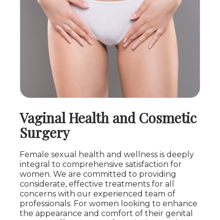
Vaginal Health and Cosmetic
Surgery
Female sexual health and wellness is deeply
integral to comprehensive satisfaction for
women. We are committed to providing
considerate, effective treatments for all
concerns with our experienced team of
professionals. For women looking to enhance
the appearance and comfort of their genital