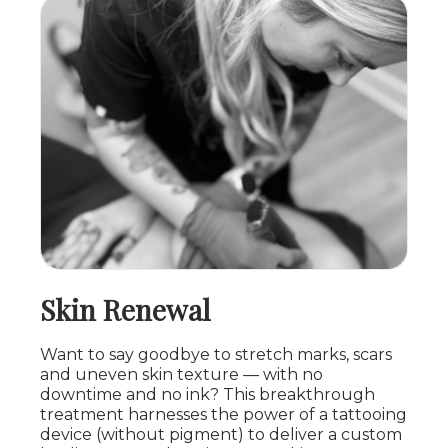
Skin Renewal
Want to say goodbye to stretch marks, scars
and uneven skin texture — with no
downtime and no ink? This breakthrough
treatment harnesses the power of a tattooing
device (without pigment) to deliver a custom