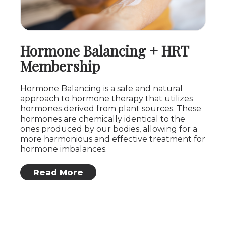
Hormone Balancing + HRT
Membership
Hormone Balancing is a safe and natural
approach to hormone therapy that utilizes
hormones derived from plant sources. These
hormones are chemically identical to the
ones produced by our bodies, allowing for a
more harmonious and effective treatment for
hormone imbalances.
: Hormone Balancing + HRT Membership
Read More