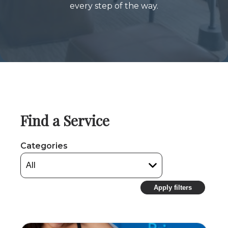
every step of the way.
Find a Service
Categories
Apply filters