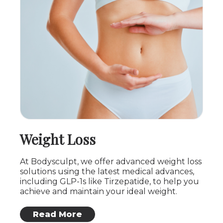
Weight Loss
At Bodysculpt, we offer advanced weight loss
solutions using the latest medical advances,
including GLP-1s like Tirzepatide, to help you
achieve and maintain your ideal weight.
: Weight Loss
Read More