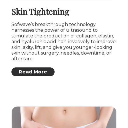
Skin Tightening
Sofwave’s breakthrough technology
harnesses the power of ultrasound to
stimulate the production of collagen, elastin,
and hyaluronic acid non-invasively to improve
skin laxity, lift, and give you younger-looking
skin without surgery, needles, downtime, or
aftercare.
: Skin Tightening
Read More