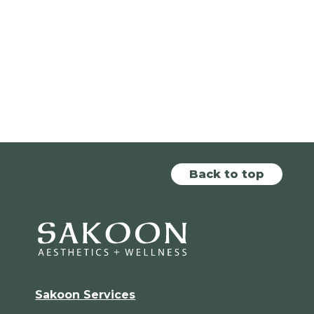
Back to top
Sakoon Services