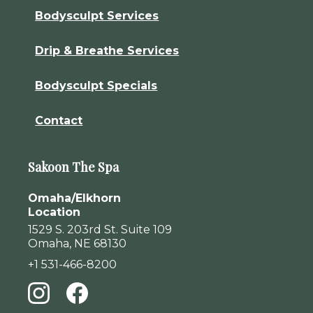
Bodysculpt Services
Drip & Breathe Services
Bodysculpt Specials
Contact
Sakoon The Spa
Omaha/Elkhorn
Location
1529 S. 203rd St. Suite 109
Omaha, NE 68130
+1 531-466-8200