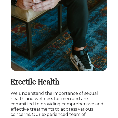
Erectile Health
We understand the importance of sexual
health and wellness for men and are
committed to providing comprehensive and
effective treatments to address various
concerns. Our experienced team of