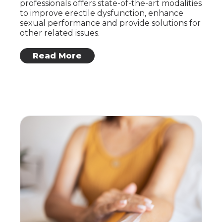
professionals offers state-of-the-art modalities
to improve erectile dysfunction, enhance
sexual performance and provide solutions for
other related issues.
: Erectile Health
Read More