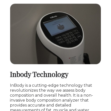
Inbody Technology
InBody is a cutting-edge technology that
revolutionizes the way we assess body
composition and overall health. It is a non-
invasive body composition analyzer that
provides accurate and detailed
measurements of fat, muscle and water