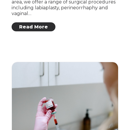
area, we offer a range of surgical procedures
including labiaplasty, perineorrhaphy and
vaginal…
: Vaginal Health and Cosmetic Surgery
Read More