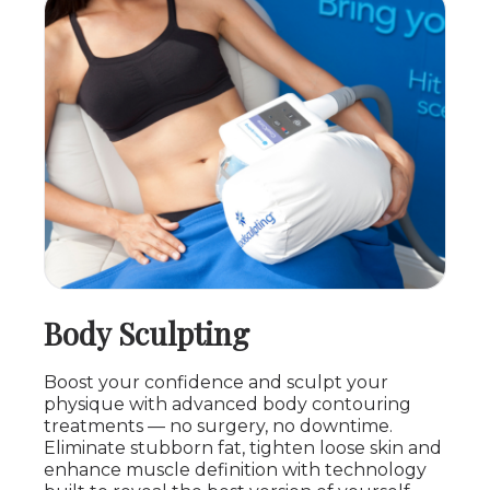
Body Sculpting
Boost your confidence and sculpt your
physique with advanced body contouring
treatments — no surgery, no downtime.
Eliminate stubborn fat, tighten loose skin and
enhance muscle definition with technology