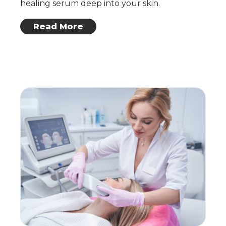
healing serum deep into your skin.
: Skin Renewal
Read More