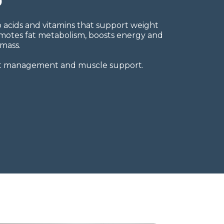
o acids and vitamins that support weight
omotes fat metabolism, boosts energy and
mass.
ght management and muscle support.