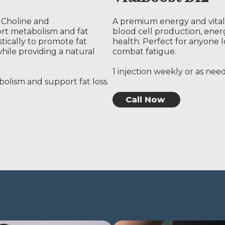
, Choline and
A premium energy and vitali
rt metabolism and fat
blood cell production, ene
tically to promote fat
health. Perfect for anyone l
hile providing a natural
combat fatigue.
1 injection weekly or as ne
olism and support fat loss.
Call Now