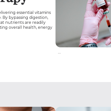
livering essential vitamins
. By bypassing digestion,
at nutrients are readily
ting overall health, energy
…