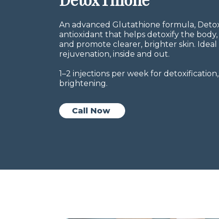
An advanced Glutathione formula, Detox
antioxidant that helps detoxify the bod
and promote clearer, brighter skin. Ideal
rejuvenation, inside and out.
1–2 injections per week for detoxificati
brightening.
Call Now