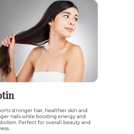
otin
rts stronger hair, healthier skin and
nger nails while boosting energy and
bolism. Perfect for overall beauty and
ess.