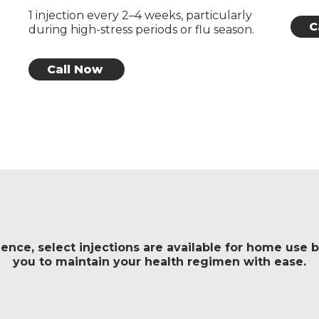
1 injection every 2–4 weeks, particularly
C
during high-stress periods or flu season.
Call Now
nce, select injections are available for home use by
you to maintain your health regimen with ease.