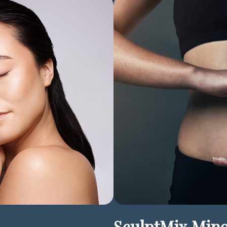
SculptMix Min