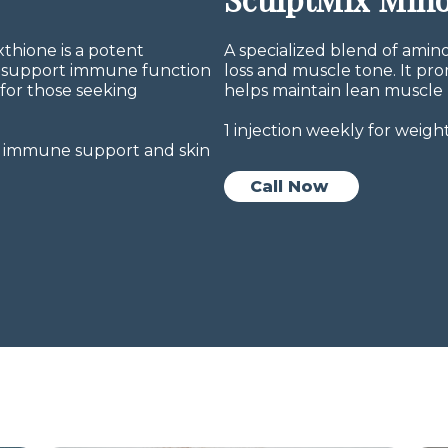
thione is a potent
A specialized blend of amin
y, support immune function
loss and muscle tone. It pr
 for those seeking
helps maintain lean muscle 
1 injection weekly for wei
on, immune support and skin
Call Now