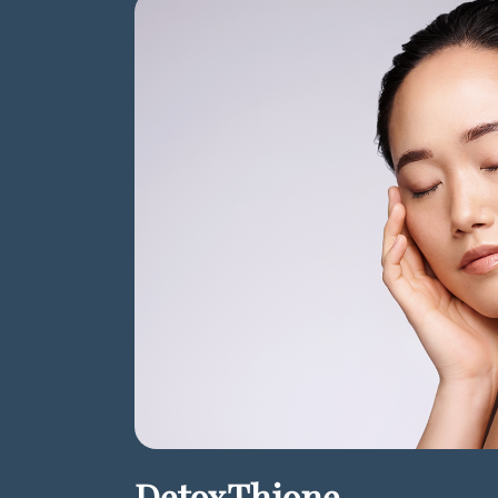
DetoxThione