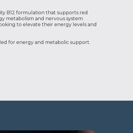
ty B12 formulation that supports red
rgy metabolism and nervous system
ooking to elevate their energy levels and
eded for energy and metabolic support.