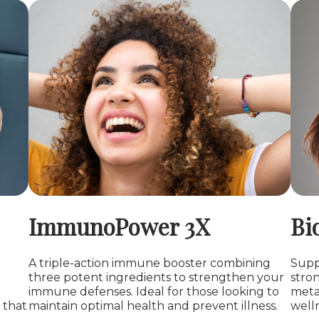
ImmunoPower 3X
Bi
A triple-action immune booster combining
Suppo
three potent ingredients to strengthen your
stro
immune defenses. Ideal for those looking to
meta
 that
maintain optimal health and prevent illness.
welln