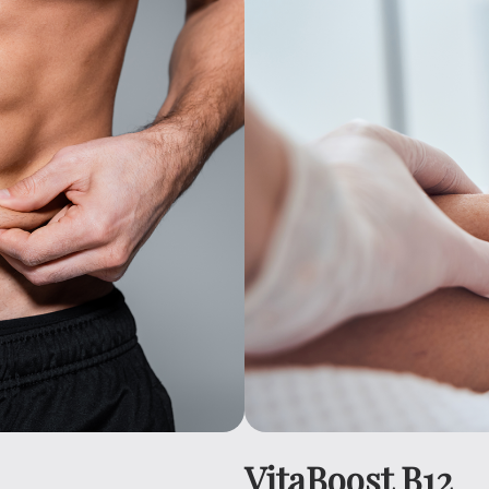
VitaBoost B12