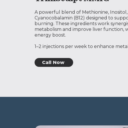
A powerful blend of Methionine, Inositol
Cyanocobalamin (B12) designed to suppo
burning. These ingredients work synergis
metabolism and improve liver function, w
energy boost.
1–2 injections per week to enhance metab
Call Now