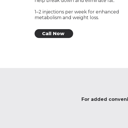
help break down and eliminate fat.
1–2 injections per week for enhanced
metabolism and weight loss.
Call Now
For added convenie