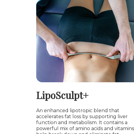
LipoSculpt+
An enhanced lipotropic blend that
accelerates fat loss by supporting liver
function and metabolism. It contains a
powerful mix of amino acids and vitamins