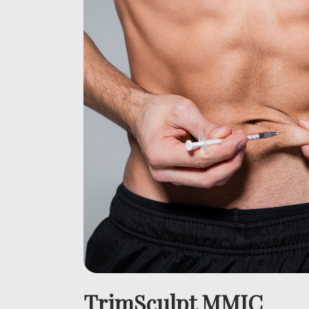
TrimSculpt MMIC