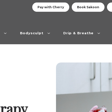
Pay with Cherry
Book Sakoon
n
Bodysculpt
Drip & Breathe
erapy