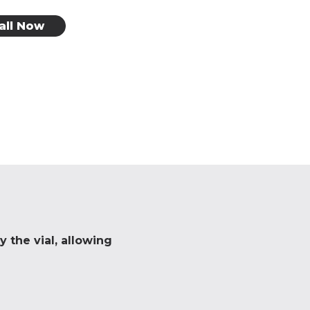
all Now
 the vial, allowing