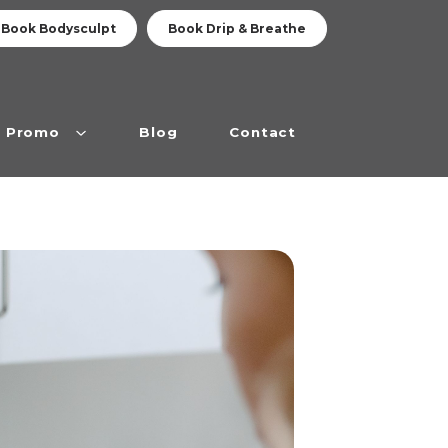
Book Bodysculpt
Book Drip & Breathe
Promo
Blog
Contact