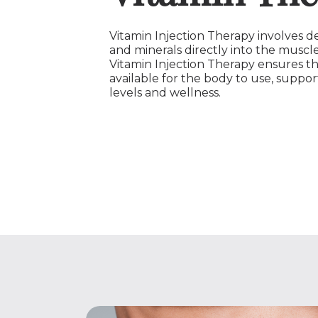
Vitamin Injection Therapy involves de
and minerals directly into the muscle
Vitamin Injection Therapy ensures th
available for the body to use, suppor
levels and wellness.