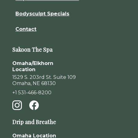
Bodysculpt Specials
Contact
Sakoon The Spa
Omaha/Elkhorn
Location
1529 S. 203rd St. Suite 109
Omaha, NE 68130
+1 531-466-8200
Drip and Breathe
Omaha Location