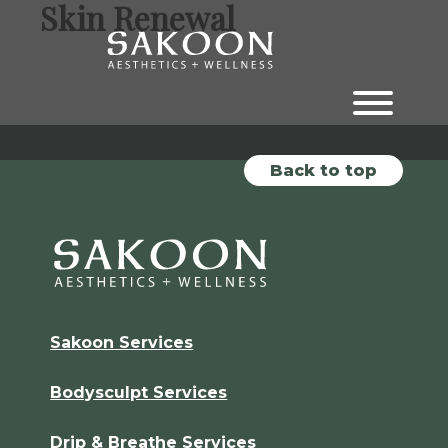
Skin Renewal
Skip
Skip
to
to
the
the
content
main
menu
Back to top
Sakoon Services
Bodysculpt Services
Drip & Breathe Services