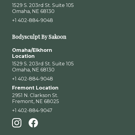
1529 S. 203rd St. Suite 105
Omaha, NE 68130
+1 402-884-9048
Bodysculpt By Sakoon
Omaha/Elkhorn
Location
1529 S. 203rd St. Suite 105
Omaha, NE 68130
+1 402-884-9048
Fremont Location
2951 N. Clarkson St.
Fremont, NE 68025
+1 402-884-9047