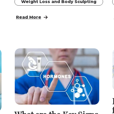
Weight Loss and Body Sculpting
for Women: A Renewed Evidence-Based Approac
: Reclaim Your Strength: Hormone Pellet
Read More