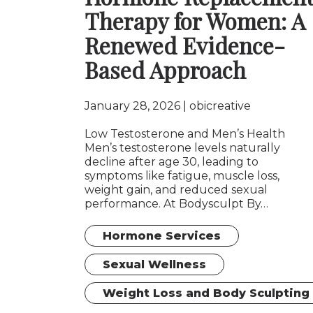
Therapy for Women: A
Renewed Evidence-
Based Approach
January 28, 2026
obicreative
Low Testosterone and Men’s Health
Men’s testosterone levels naturally
decline after age 30, leading to
symptoms like fatigue, muscle loss,
weight gain, and reduced sexual
performance. At Bodysculpt By…
Hormone Services
Sexual Wellness
Weight Loss and Body Sculpting