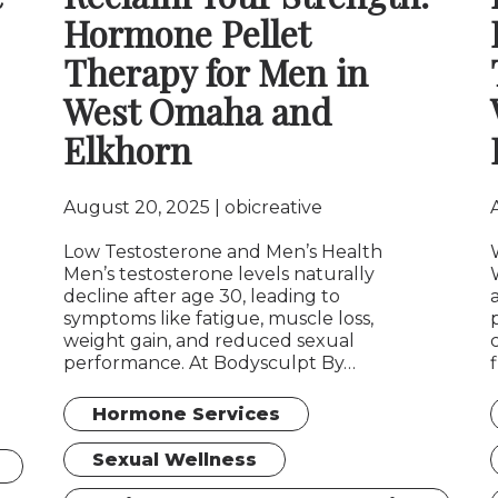
Hormone Pellet
Therapy for Men in
West Omaha and
Elkhorn
August 20, 2025
obicreative
Low Testosterone and Men’s Health
Men’s testosterone levels naturally
decline after age 30, leading to
symptoms like fatigue, muscle loss,
weight gain, and reduced sexual
performance. At Bodysculpt By…
Hormone Services
Sexual Wellness