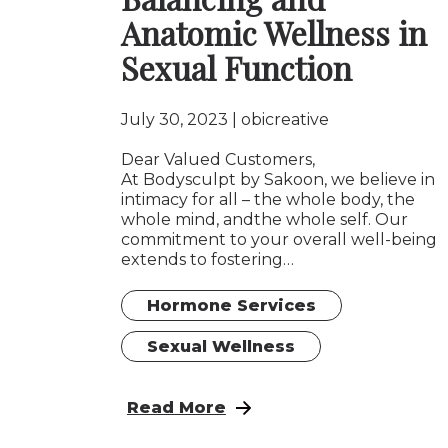
Anatomic Wellness in
Sexual Function
July 30, 2023
obicreative
Dear Valued Customers,
At Bodysculpt by Sakoon, we believe in
intimacy for all – the whole body, the
whole mind, andthe whole self. Our
commitment to your overall well-being
extends to fostering…
Hormone Services
Sexual Wellness
: Embracing Intimacy: The Role of
Read More