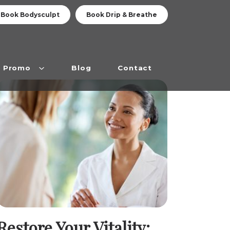
Book Bodysculpt
Book Drip & Breathe
Promo
Blog
Contact
Restore Your Vitality: