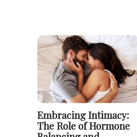
Embracing Intimacy:
The Role of Hormone
Balancing and