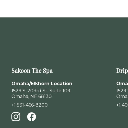
Sakoon The Spa
Drip
Omaha/Elkhorn Location
Omah
1529 S. 203rd St. Suite 109
1529 
Omaha, NE 68130
Omah
+1 531-466-8200
+1 4