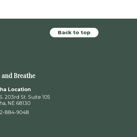
Back to top
 and Breathe
a Location
S. 203rd St. Suite 105
a, NE 68130
02-884-9048