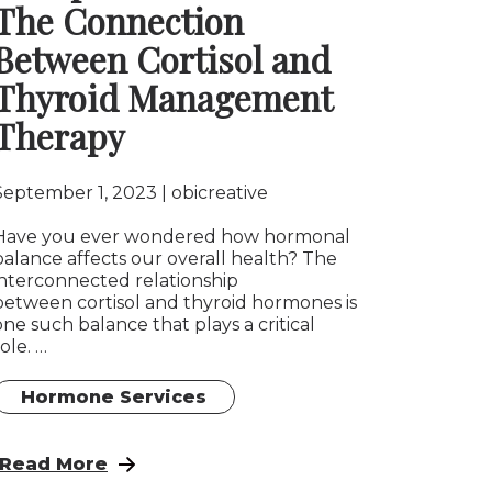
The Connection
Between Cortisol and
Thyroid Management
Therapy
September 1, 2023
obicreative
Have you ever wondered how hormonal
balance affects our overall health? The
interconnected relationship
between cortisol and thyroid hormones is
one such balance that plays a critical
role. …
Hormone Services
: Balancing Hormones for Optimal Health: The 
Read More
ndicating an Imbalance in Hormones?