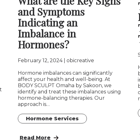
What are the Key Signs
and Symptoms
Indicating an
Imbalance in
Hormones?
February 12, 2024
obicreative
Hormone imbalances can significantly
affect your health and well-being. At
BODY SCULPT Omaha by Sakoon, we
t
identify and treat these imbalances using
hormone-balancing therapies. Our
approach is…
Hormone Services
mone Pellet Therapy in West Omaha & Elkhorn
: What are the Key Signs and Symptoms I
Read More