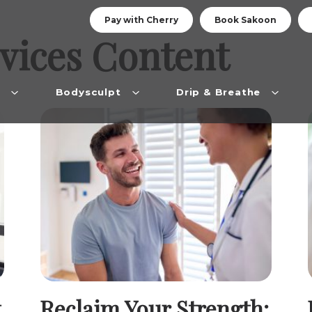
Pay with Cherry
Book Sakoon
vices
Content
n
Bodysculpt
Drip & Breathe
Reclaim Your Strength: