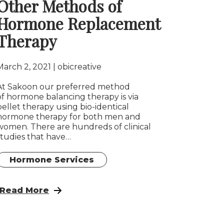
Other Methods of
Hormone Replacement
Therapy
March 2, 2021
obicreative
At Sakoon our preferred method
of hormone balancing therapy is via
pellet therapy using bio-identical
hormone therapy for both men and
women. There are hundreds of clinical
studies that have…
Hormone Services
tegies For Managing Stress And Improving Health
: Pellet Bio-identical Hormone Therapy vs. Ot
Read More
ual Function