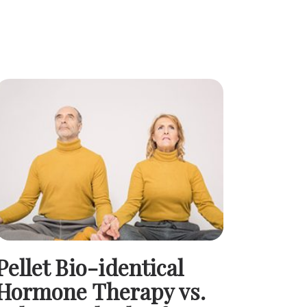
Pellet Bio-identical
Hormone Therapy vs.