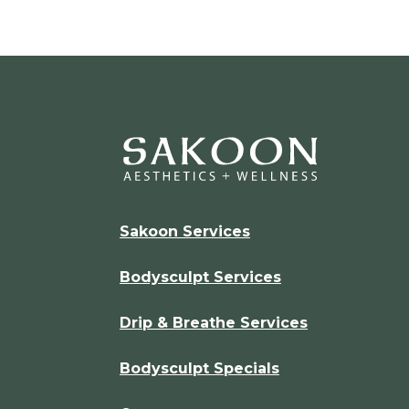
Sakoon Services
Bodysculpt Services
Drip & Breathe Services
Bodysculpt Specials