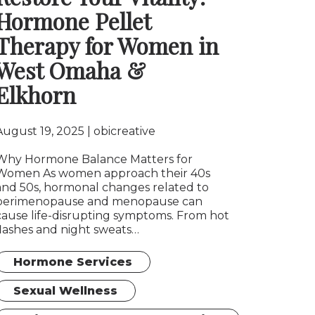
Hormone Pellet
Therapy for Women in
West Omaha &
Elkhorn
August 19, 2025
obicreative
Why Hormone Balance Matters for
Women As women approach their 40s
and 50s, hormonal changes related to
perimenopause and menopause can
cause life-disrupting symptoms. From hot
flashes and night sweats…
Hormone Services
Sexual Wellness