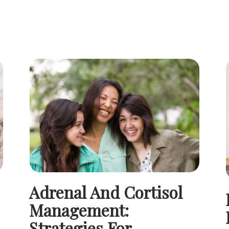
Adrenal And Cortisol
Management:
Strategies For