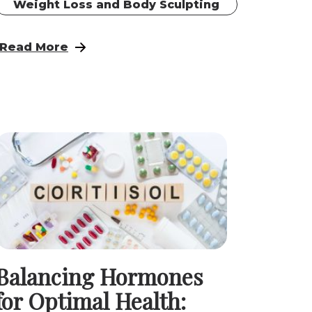
Weight Loss and Body Sculpting
h
 Therapy for Men in West Omaha and Elkhorn
: Restore Your Vitality: Hormone Pellet Therap
Read More
Balancing Hormones
for Optimal Health: