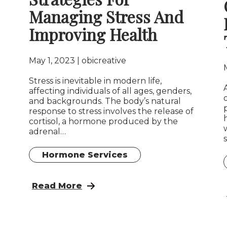
Managing Stress And
Improving Health
May 1, 2023
obicreative
Stress is inevitable in modern life,
affecting individuals of all ages, genders,
and backgrounds. The body’s natural
response to stress involves the release of
cortisol, a hormone produced by the
adrenal…
Hormone Services
: Adrenal And Cortisol Management: Stra
Read More
 Hormone Balancing and Anatomic Wellness in Sex