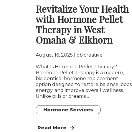
Revitalize Your Health
with Hormone Pellet
Therapy in West
Omaha & Elkhorn
August 16, 2025
obicreative
What Is Hormone Pellet Therapy?
Hormone Pellet Therapy is a modern,
bioidentical hormone replacement
option designed to restore balance, boos
energy, and improve overall wellness.
Unlike pills or creams…
Hormone Services
: Revitalize Your Health with Hor
Read More