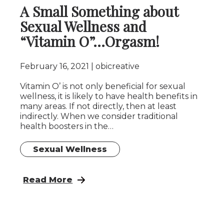
A Small Something about
Sexual Wellness and
“Vitamin O”…Orgasm!
February 16, 2021
obicreative
Vitamin O’ is not only beneficial for sexual
wellness, it is likely to have health benefits in
many areas. If not directly, then at least
indirectly. When we consider traditional
health boosters in the…
Sexual Wellness
: A Small Something about Sexual Wellnes
Read More