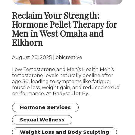
Reclaim Your Strength:
Hormone Pellet Therapy for
Men in West Omaha and
Elkhorn
August 20, 2025
obicreative
Low Testosterone and Men’s Health Men’s
testosterone levels naturally decline after
age 30, leading to symptoms like fatigue,
muscle loss, weight gain, and reduced sexual
performance. At Bodysculpt By…
Hormone Services
Sexual Wellness
Weight Loss and Body Sculpting