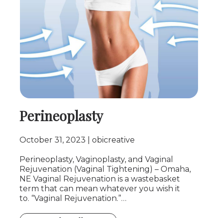
Perineoplasty
October 31, 2023
obicreative
Perineoplasty, Vaginoplasty, and Vaginal
Rejuvenation (Vaginal Tightening) – Omaha,
NE Vaginal Rejuvenation is a wastebasket
term that can mean whatever you wish it
to. “Vaginal Rejuvenation.”…