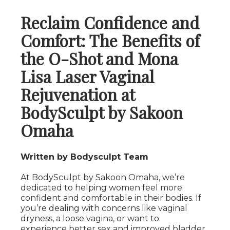
Reclaim Confidence and
Comfort: The Benefits of
the O-Shot and Mona
Lisa Laser Vaginal
Rejuvenation at
BodySculpt by Sakoon
Omaha
Written by Bodysculpt Team
At BodySculpt by Sakoon Omaha, we’re
dedicated to helping women feel more
confident and comfortable in their bodies. If
you’re dealing with concerns like vaginal
dryness, a loose vagina, or want to
experience better sex and improved bladder