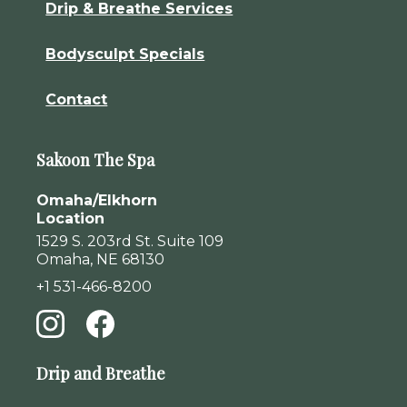
Drip & Breathe Services
Bodysculpt Specials
Contact
Sakoon The Spa
Omaha/Elkhorn
Location
1529 S. 203rd St. Suite 109
Omaha, NE 68130
+1 531-466-8200
Drip and Breathe