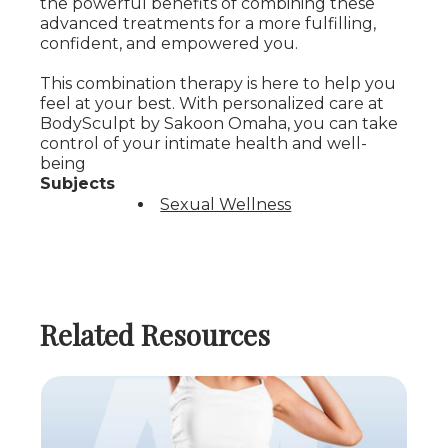
the powerful benefits of combining these
advanced treatments for a more fulfilling,
confident, and empowered you.
This combination therapy is here to help you
feel at your best. With personalized care at
BodySculpt by Sakoon Omaha, you can take
control of your intimate health and well-
being
Subjects
Sexual Wellness
Related Resources