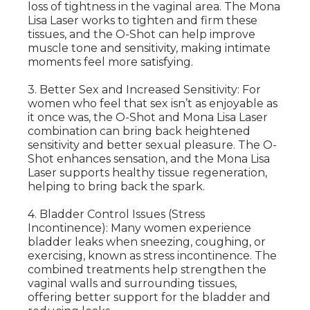
loss of tightness in the vaginal area. The Mona
Lisa Laser works to tighten and firm these
tissues, and the O-Shot can help improve
muscle tone and sensitivity, making intimate
moments feel more satisfying.
3. Better Sex and Increased Sensitivity: For
women who feel that sex isn’t as enjoyable as
it once was, the O-Shot and Mona Lisa Laser
combination can bring back heightened
sensitivity and better sexual pleasure. The O-
Shot enhances sensation, and the Mona Lisa
Laser supports healthy tissue regeneration,
helping to bring back the spark.
4. Bladder Control Issues (Stress
Incontinence): Many women experience
bladder leaks when sneezing, coughing, or
exercising, known as stress incontinence. The
combined treatments help strengthen the
vaginal walls and surrounding tissues,
offering better support for the bladder and