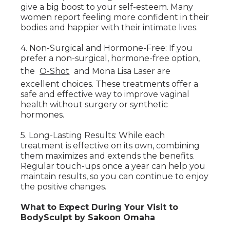
give a big boost to your self-esteem. Many
women report feeling more confident in their
bodies and happier with their intimate lives.
4. Non-Surgical and Hormone-Free: If you
prefer a non-surgical, hormone-free option,
the
O-Shot
and Mona Lisa Laser are
excellent choices. These treatments offer a
safe and effective way to improve vaginal
health without surgery or synthetic
hormones.
5. Long-Lasting Results: While each
treatment is effective on its own, combining
them maximizes and extends the benefits.
Regular touch-ups once a year can help you
maintain results, so you can continue to enjoy
the positive changes.
What to Expect During Your Visit to
BodySculpt by Sakoon Omaha