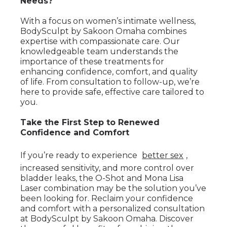
Needs?
With a focus on women’s intimate wellness,
BodySculpt by Sakoon Omaha combines
expertise with compassionate care. Our
knowledgeable team understands the
importance of these treatments for
enhancing confidence, comfort, and quality
of life. From consultation to follow-up, we’re
here to provide safe, effective care tailored to
you.
Take the First Step to Renewed
Confidence and Comfort
If you’re ready to experience
better sex
,
increased sensitivity, and more control over
bladder leaks, the O-Shot and Mona Lisa
Laser combination may be the solution you’ve
been looking for. Reclaim your confidence
and comfort with a personalized consultation
at BodySculpt by Sakoon Omaha. Discover