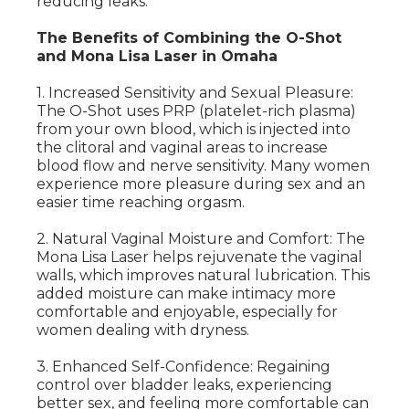
reducing leaks.
The Benefits of Combining the O-Shot
and Mona Lisa Laser in Omaha
1. Increased Sensitivity and Sexual Pleasure:
The O-Shot uses PRP (platelet-rich plasma)
from your own blood, which is injected into
the clitoral and vaginal areas to increase
blood flow and nerve sensitivity. Many women
experience more pleasure during sex and an
easier time reaching orgasm.
2. Natural Vaginal Moisture and Comfort: The
Mona Lisa Laser helps rejuvenate the vaginal
walls, which improves natural lubrication. This
added moisture can make intimacy more
comfortable and enjoyable, especially for
women dealing with dryness.
3. Enhanced Self-Confidence: Regaining
control over bladder leaks, experiencing
better sex, and feeling more comfortable can