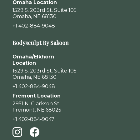
Omaha Location
1529 S. 203rd St. Suite 105
Omaha, NE 68130
+1 402-884-9048
Bodysculpt By Sakoon
Omaha/Elkhorn
Location
1529 S. 203rd St. Suite 105
Omaha, NE 68130
+1 402-884-9048
Fremont Location
2951 N. Clarkson St.
Fremont, NE 68025
+1 402-884-9047