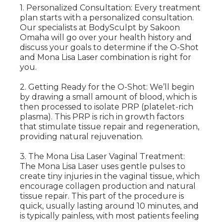
1. Personalized Consultation: Every treatment
plan starts with a personalized consultation.
Our specialists at BodySculpt by Sakoon
Omaha will go over your health history and
discuss your goals to determine if the O-Shot
and Mona Lisa Laser combination is right for
you.
2. Getting Ready for the O-Shot: We’ll begin
by drawing a small amount of blood, which is
then processed to isolate PRP (platelet-rich
plasma). This PRP is rich in growth factors
that stimulate tissue repair and regeneration,
providing natural rejuvenation.
3. The Mona Lisa Laser Vaginal Treatment:
The Mona Lisa Laser uses gentle pulses to
create tiny injuries in the vaginal tissue, which
encourage collagen production and natural
tissue repair. This part of the procedure is
quick, usually lasting around 10 minutes, and
is typically painless, with most patients feeling