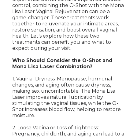
control, combining the O-Shot with the Mona
Lisa Laser Vaginal Rejuvenation can be a
game-changer. These treatments work
together to rejuvenate your intimate areas,
restore sensation, and boost overall vaginal
health. Let’s explore how these two
treatments can benefit you and what to
expect during your visit.
Who Should Consider the O-Shot and
Mona Lisa Laser Combination?
1. Vaginal Dryness: Menopause, hormonal
changes, and aging often cause dryness,
making sex uncomfortable. The Mona Lisa
Laser improves natural lubrication by
stimulating the vaginal tissues, while the O-
Shot increases blood flow, helping to restore
moisture.
2. Loose Vagina or Loss of Tightness:
Pregnancy, childbirth, and aging can lead to a