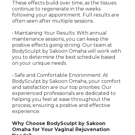
These effects build over time, as the tissues
continue to regenerate in the weeks
following your appointment. Full results are
often seen after multiple sessions.
• Maintaining Your Results: With annual
maintenance sessions, you can keep the
positive effects going strong. Our team at
BodySculpt by Sakoon Omaha will work with
you to determine the best schedule based
on your unique needs.
• Safe and Comfortable Environment: At
BodySculpt by Sakoon Omaha, your comfort
and satisfaction are our top priorities. Our
experienced professionals are dedicated to
helping you feel at ease throughout the
process, ensuring a positive and effective
experience.
Why Choose BodySculpt by Sakoon
Omaha for Your Vaginal Rejuvenation