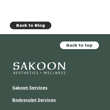
Back to Blog
Back to top
Sakoon Services
Bodysculpt Services