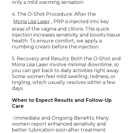
only a mild warming sensation.
4. The O-Shot Procedure: After the
Mona Lisa Laser
, PRP is injected into key
areas of the vagina and clitoris. This quick
injection increases sensitivity and boosts tissue
health. To ensure comfort, we apply a
numbing cream before the injection.
5. Recovery and Results: Both the O-Shot and
Mona Lisa Laser involve minimal downtime, so
you can get back to daily activities right away.
Some women feel mild swelling, redness, or
tingling, which usually resolves within a few
days.
When to Expect Results and Follow-Up
Care
• Immediate and Ongoing Benefits: Many
women report enhanced sensitivity and
better lubrication soon after treatment.