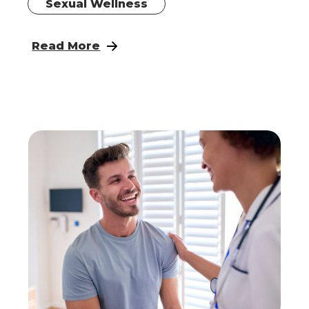
Sexual Wellness
: Perineoplasty
Read More