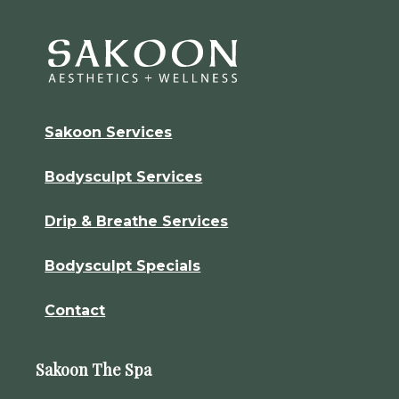
Sakoon Services
Bodysculpt Services
Drip & Breathe Services
Bodysculpt Specials
Contact
Sakoon The Spa