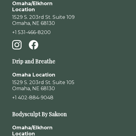
Omaha/Elkhorn
Location
1529 S. 203rd St. Suite 109
Omaha, NE 68130
+1 531-466-8200
Drip and Breathe
Omaha Location
1529 S. 203rd St. Suite 105
Omaha, NE 68130
+1 402-884-9048
Bodysculpt By Sakoon
Omaha/Elkhorn
Location