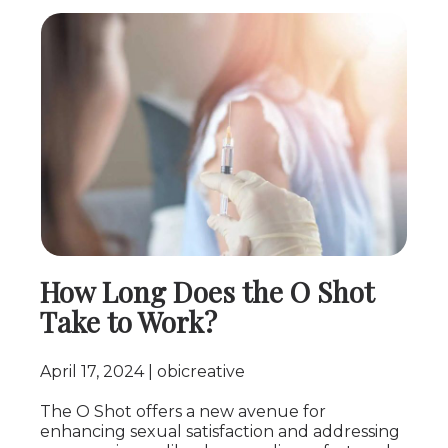
How Long Does the O Shot
Take to Work?
April 17, 2024
obicreative
The O Shot offers a new avenue for
enhancing sexual satisfaction and addressing