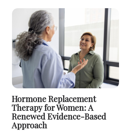
Hormone Replacement
Therapy for Women: A
Renewed Evidence-Based
Approach