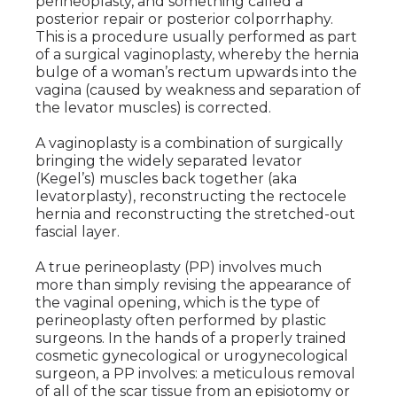
perineoplasty, and something called a
posterior repair or posterior colporrhaphy.
This is a procedure usually performed as part
of a surgical vaginoplasty, whereby the hernia
bulge of a woman’s rectum upwards into the
vagina (caused by weakness and separation of
the levator muscles) is corrected.
A vaginoplasty is a combination of surgically
bringing the widely separated levator
(Kegel’s) muscles back together (aka
levatorplasty), reconstructing the rectocele
hernia and reconstructing the stretched-out
fascial layer.
A true perineoplasty (PP) involves much
more than simply revising the appearance of
the vaginal opening, which is the type of
perineoplasty often performed by plastic
surgeons. In the hands of a properly trained
cosmetic gynecological or urogynecological
surgeon, a PP involves: a meticulous removal
of all of the scar tissue from an episiotomy or