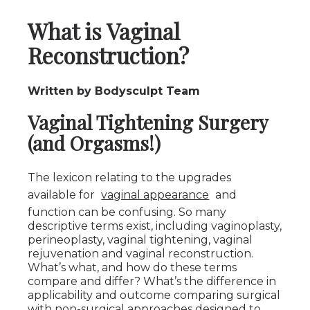
What is Vaginal
Reconstruction?
Written by Bodysculpt Team
Vaginal Tightening Surgery
(and Orgasms!)
The lexicon relating to the upgrades
available for
vaginal appearance
and
function can be confusing. So many
descriptive terms exist, including vaginoplasty,
perineoplasty, vaginal tightening, vaginal
rejuvenation and vaginal reconstruction.
What’s what, and how do these terms
compare and differ? What’s the difference in
applicability and outcome comparing surgical
with non-surgical approaches designed to