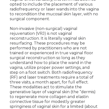
opted to include the placement of various
radiofrequency or laser wands into the vagina
to recondition the mucosal skin layer, with no
surgical component.
Non-invasive (non-surgical) vaginal
rejuvenation (VRJ) is not vaginal
reconstruction. It is literally vaginal skin
resurfacing. These procedures may be
performed by practitioners who are not
trained or experienced in true vaginal floor
surgical reconstruction so long as they
understand how to place the wand in the
vagina, utilize proper power settings, and
step on a foot switch. Both radiofrequency
(RF) and laser treatments require a total of
three visits, a month apart, for full effect.
These modalities act to stimulate the
generative layer of vaginal skin (the “dermis)
to regenerate more collagen and elastin
connective tissue for modestly greater
springiness of vaginal skin for a limited (about