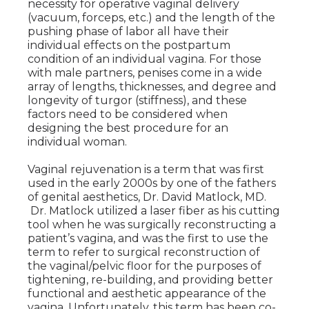
necessity for operative vaginal delivery
(vacuum, forceps, etc.) and the length of the
pushing phase of labor all have their
individual effects on the postpartum
condition of an individual vagina. For those
with male partners, penises come in a wide
array of lengths, thicknesses, and degree and
longevity of turgor (stiffness), and these
factors need to be considered when
designing the best procedure for an
individual woman.
Vaginal rejuvenation is a term that was first
used in the early 2000s by one of the fathers
of genital aesthetics, Dr. David Matlock, MD.
Dr. Matlock utilized a laser fiber as his cutting
tool when he was surgically reconstructing a
patient’s vagina, and was the first to use the
term to refer to surgical reconstruction of
the vaginal/pelvic floor for the purposes of
tightening, re-building, and providing better
functional and aesthetic appearance of the
vagina. Unfortunately, this term has been co-