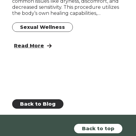
common issues like dryness, discomfort, and
decreased sensitivity. This procedure utilizes
the body’s own healing capabilities,…
Sexual Wellness
: How Long Does the O Shot Take to Work?
Read More
Back to Blog
Back to top