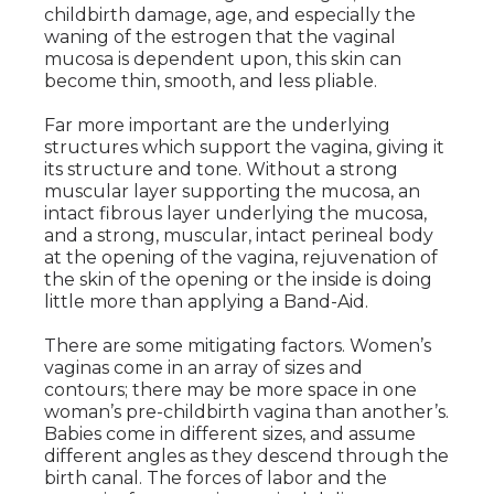
childbirth damage, age, and especially the
waning of the estrogen that the vaginal
mucosa is dependent upon, this skin can
become thin, smooth, and less pliable.
Far more important are the underlying
structures which support the vagina, giving it
its structure and tone. Without a strong
muscular layer supporting the mucosa, an
intact fibrous layer underlying the mucosa,
and a strong, muscular, intact perineal body
at the opening of the vagina, rejuvenation of
the skin of the opening or the inside is doing
little more than applying a Band-Aid.
There are some mitigating factors. Women’s
vaginas come in an array of sizes and
contours; there may be more space in one
woman’s pre-childbirth vagina than another’s.
Babies come in different sizes, and assume
different angles as they descend through the
birth canal. The forces of labor and the