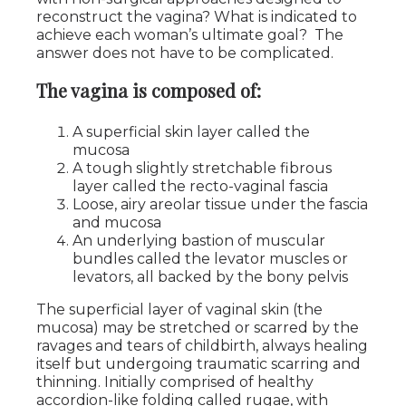
reconstruct the vagina? What is indicated to
achieve each woman’s ultimate goal? The
answer does not have to be complicated.
The vagina is composed of:
A superficial skin layer called the
mucosa
A tough slightly stretchable fibrous
layer called the recto-vaginal fascia
Loose, airy areolar tissue under the fascia
and mucosa
An underlying bastion of muscular
bundles called the levator muscles or
levators, all backed by the bony pelvis
The superficial layer of vaginal skin (the
mucosa) may be stretched or scarred by the
ravages and tears of childbirth, always healing
itself but undergoing traumatic scarring and
thinning. Initially comprised of healthy
accordion-like folding called rugae, with