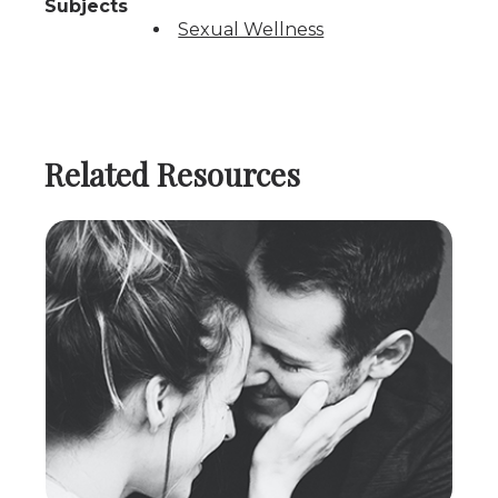
Subjects
Sexual Wellness
Related Resources