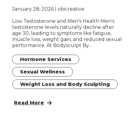
January 28, 2026
obicreative
Low Testosterone and Men’s Health Men’s
testosterone levels naturally decline after
age 30, leading to symptoms like fatigue,
muscle loss, weight gain, and reduced sexual
performance. At Bodysculpt By…
Hormone Services
Sexual Wellness
Weight Loss and Body Sculpting
: Hormone Replacement Therapy for Wome
Read More