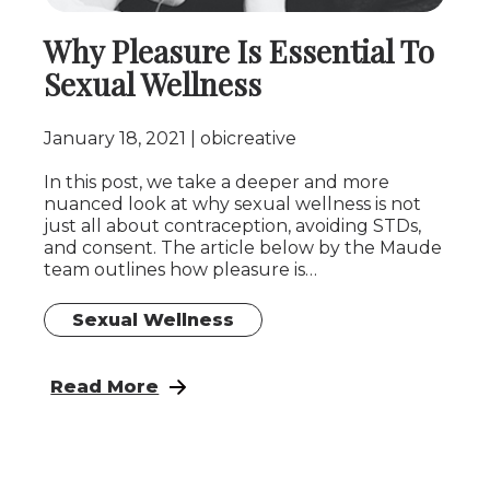
Why Pleasure Is Essential To
Sexual Wellness
January 18, 2021
obicreative
In this post, we take a deeper and more
nuanced look at why sexual wellness is not
just all about contraception, avoiding STDs,
and consent. The article below by the Maude
team outlines how pleasure is…
Sexual Wellness
: Why Pleasure Is Essential To Sexual Welln
Read More