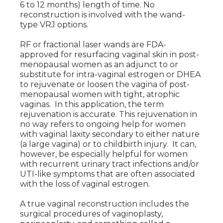
6 to 12 months) length of time. No
reconstruction is involved with the wand-
type VRJ options.
RF or fractional laser wands are FDA-
approved for resurfacing vaginal skin in post-
menopausal women as an adjunct to or
substitute for intra-vaginal estrogen or DHEA
to rejuvenate or loosen the vagina of post-
menopausal women with tight, atrophic
vaginas. In this application, the term
rejuvenation is accurate. This rejuvenation in
no way refers to ongoing help for women
with vaginal laxity secondary to either nature
(a large vagina) or to childbirth injury. It can,
however, be especially helpful for women
with recurrent urinary tract infections and/or
UTI-like symptoms that are often associated
with the loss of vaginal estrogen.
A true vaginal reconstruction includes the
surgical procedures of vaginoplasty,