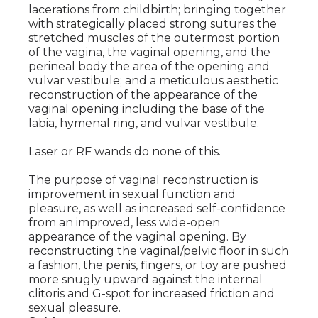
lacerations from childbirth; bringing together
with strategically placed strong sutures the
stretched muscles of the outermost portion
of the vagina, the vaginal opening, and the
perineal body the area of the opening and
vulvar vestibule; and a meticulous aesthetic
reconstruction of the appearance of the
vaginal opening including the base of the
labia, hymenal ring, and vulvar vestibule.
Laser or RF wands do none of this.
The purpose of vaginal reconstruction is
improvement in sexual function and
pleasure, as well as increased self-confidence
from an improved, less wide-open
appearance of the vaginal opening. By
reconstructing the vaginal/pelvic floor in such
a fashion, the penis, fingers, or toy are pushed
more snugly upward against the internal
clitoris and G-spot for increased friction and
sexual pleasure.