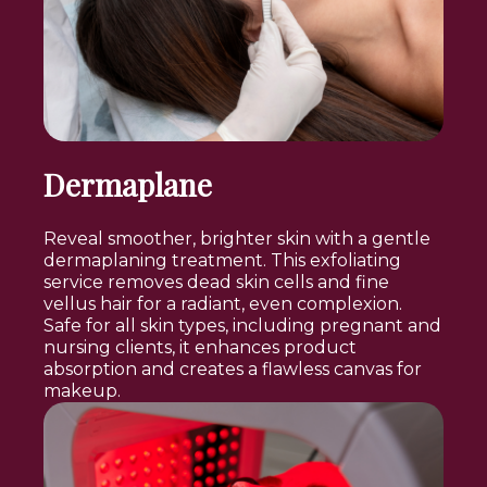
Dermaplane
Reveal smoother, brighter skin with a gentle
dermaplaning treatment. This exfoliating
service removes dead skin cells and fine
vellus hair for a radiant, even complexion.
Safe for all skin types, including pregnant and
nursing clients, it enhances product
absorption and creates a flawless canvas for
makeup.