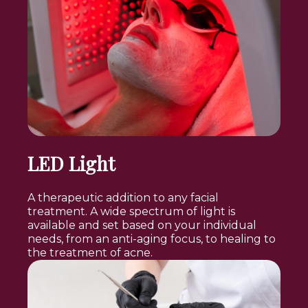
LED Light
A therapeutic addition to any facial
treatment. A wide spectrum of light is
available and set based on your individual
needs, from an anti-aging focus, to healing to
the treatment of acne.