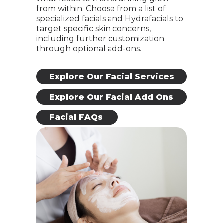
from within. Choose from a list of
specialized facials and Hydrafacials to
target specific skin concerns,
including further customization
through optional add-ons.
Explore Our Facial Services
Explore Our Facial Add Ons
Facial FAQs