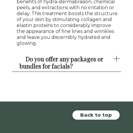
benefits of hydra-dermabrasion, chemical
peels, and extractions with no irritation or
delay. This treatment boosts the structure
of your skin by stimulating collagen and
elastin proteins to considerably improve
the appearance of fine lines and wrinkles
and leave you discernibly hydrated and
glowing.
Do you offer any packages or
bundles for facials?
Back to top