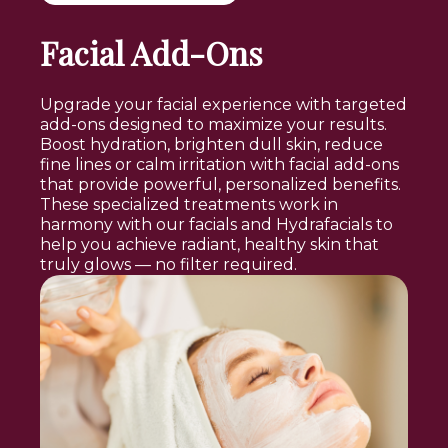
Facial Add-Ons
Upgrade your facial experience with targeted
add-ons designed to maximize your results.
Boost hydration, brighten dull skin, reduce
fine lines or calm irritation with facial add-ons
that provide powerful, personalized benefits.
These specialized treatments work in
harmony with our facials and Hydrafacials to
help you achieve radiant, healthy skin that
truly glows — no filter required.