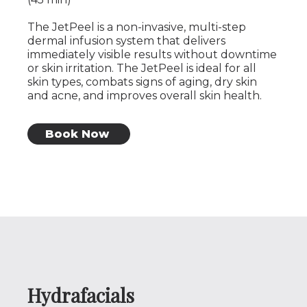
The JetPeel is a non-invasive, multi-step
dermal infusion system that delivers
immediately visible results without downtime
or skin irritation. The JetPeel is ideal for all
skin types, combats signs of aging, dry skin
and acne, and improves overall skin health.
Book Now
Hydrafacials