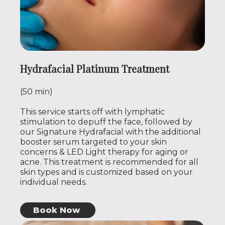
Hydrafacial Platinum Treatment
(50 min)
This service starts off with lymphatic
stimulation to depuff the face, followed by
our Signature Hydrafacial with the additional
booster serum targeted to your skin
concerns & LED Light therapy for aging or
acne. This treatment is recommended for all
skin types and is customized based on your
individual needs.
Book Now