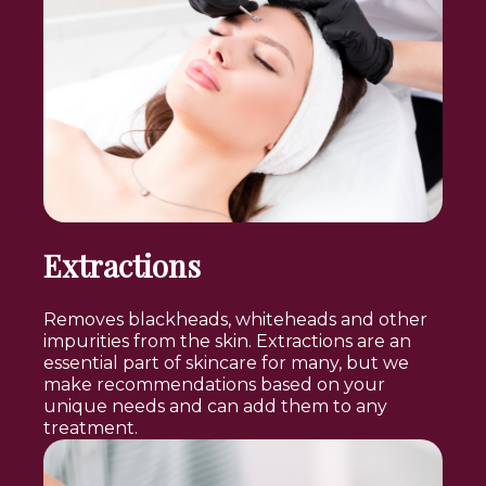
Extractions
Removes blackheads, whiteheads and other
impurities from the skin. Extractions are an
essential part of skincare for many, but we
make recommendations based on your
unique needs and can add them to any
treatment.