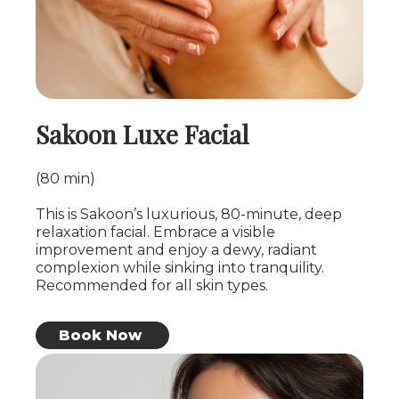
Sakoon Luxe Facial
(80 min)
This is Sakoon’s luxurious, 80-minute, deep
relaxation facial. Embrace a visible
improvement and enjoy a dewy, radiant
complexion while sinking into tranquility.
Recommended for all skin types.
Book Now