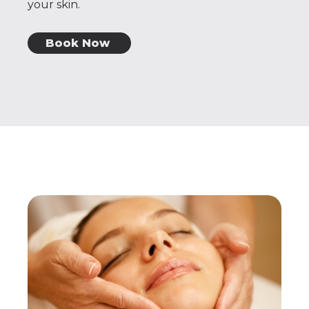
your skin.
Book Now