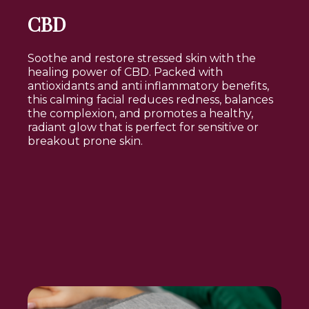
CBD
Soothe and restore stressed skin with the
healing power of CBD. Packed with
antioxidants and anti inflammatory benefits,
this calming facial reduces redness, balances
the complexion, and promotes a healthy,
radiant glow that is perfect for sensitive or
breakout prone skin.