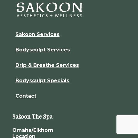
Sakoon Services
Bodysculpt Services
Drip & Breathe Services
Bodysculpt Specials
Contact
Sakoon The Spa
Omaha/Elkhorn
Location