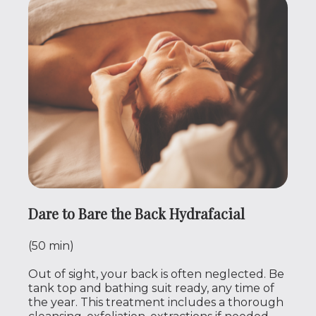
Dare to Bare the Back Hydrafacial
(50 min)
Out of sight, your back is often neglected. Be
tank top and bathing suit ready, any time of
the year. This treatment includes a thorough