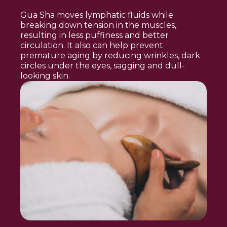
Gua Sha moves lymphatic fluids while
breaking down tension in the muscles,
resulting in less puffiness and better
circulation. It also can help prevent
premature aging by reducing wrinkles, dark
circles under the eyes, sagging and dull-
looking skin.