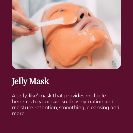
Jelly Mask
A ‘jelly-like’ mask that provides multiple
benefits to your skin such as hydration and
moisture retention, smoothing, cleansing and
more.