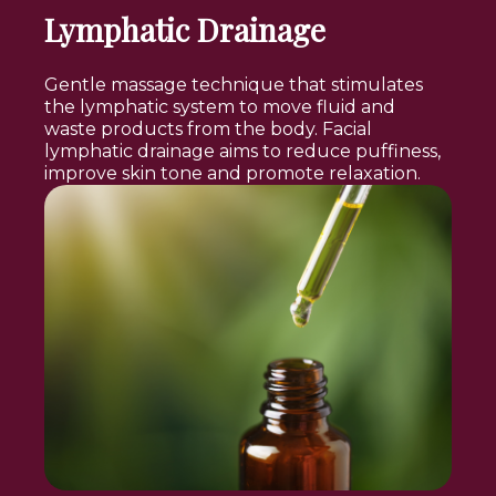
Lymphatic Drainage
Gentle massage technique that stimulates
the lymphatic system to move fluid and
waste products from the body. Facial
lymphatic drainage aims to reduce puffiness,
improve skin tone and promote relaxation.