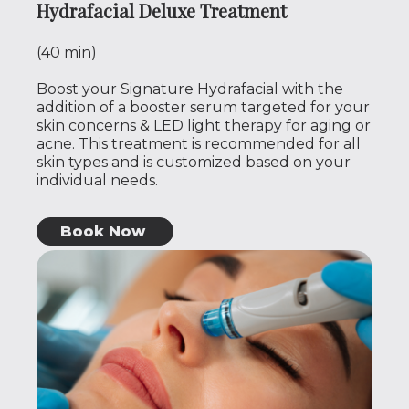
Hydrafacial Deluxe Treatment
(40 min)
Boost your Signature Hydrafacial with the
addition of a booster serum targeted for your
skin concerns & LED light therapy for aging or
acne. This treatment is recommended for all
skin types and is customized based on your
individual needs.
Book Now