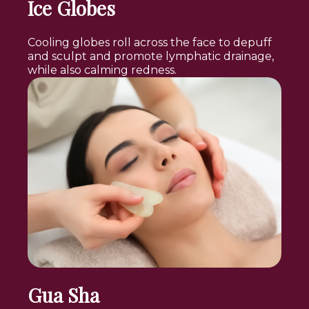
Ice Globes
Cooling globes roll across the face to depuff
and sculpt and promote lymphatic drainage,
while also calming redness.
Gua Sha