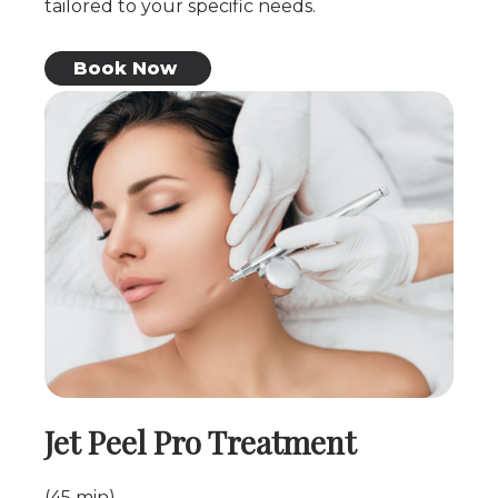
tailored to your specific needs.
Book Now
Jet Peel Pro Treatment
(45 min)