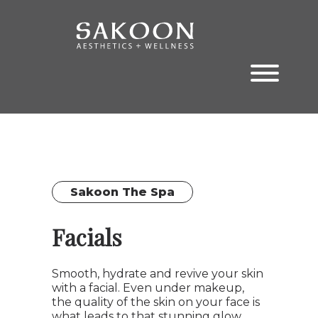
Skip
Skip
to
to
the
the
content
main
menu
Sakoon The Spa
Facials
Smooth, hydrate and revive your skin
with a facial. Even under makeup,
the quality of the skin on your face is
what leads to that stunning glow