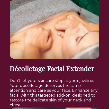
Décolletage Facial Extender
Don’t let your skincare stop at your jawline.
Your décolletage deserves the same
attention and care as your face. Enhance any
facial with this targeted add-on, designed to
restore the delicate skin of your neck and
chest.