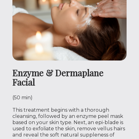
Enzyme & Dermaplane
Facial
(50 min)
This treatment begins with a thorough
cleansing, followed by an enzyme peel mask
based on your skin type. Next, an epi-blade is
used to exfoliate the skin, remove vellus hairs
and reveal the soft natural suppleness of