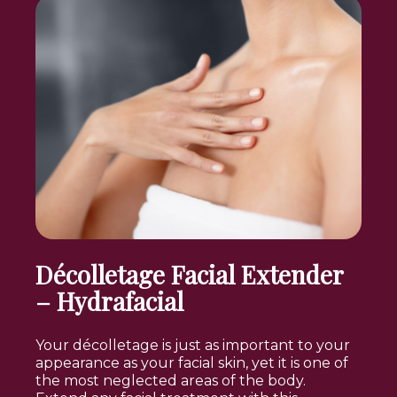
Décolletage Facial Extender
– Hydrafacial
Your décolletage is just as important to your
appearance as your facial skin, yet it is one of
the most neglected areas of the body.