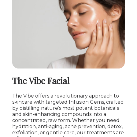
The Vibe Facial
The Vibe offers a revolutionary approach to
skincare with targeted Infusion Gems, crafted
by distilling nature’s most potent botanicals
and skin-enhancing compounds into a
concentrated, raw form. Whether you need
hydration, anti-aging, acne prevention, detox,
exfoliation, or gentle care, our treatments are