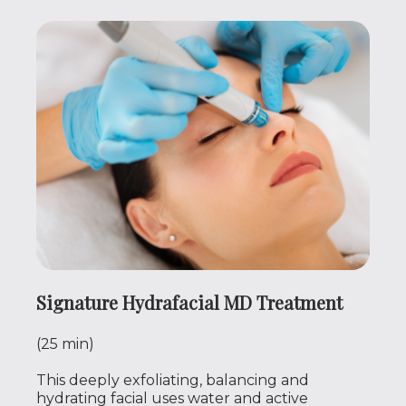
Signature Hydrafacial MD Treatment
(25 min)
This deeply exfoliating, balancing and
hydrating facial uses water and active