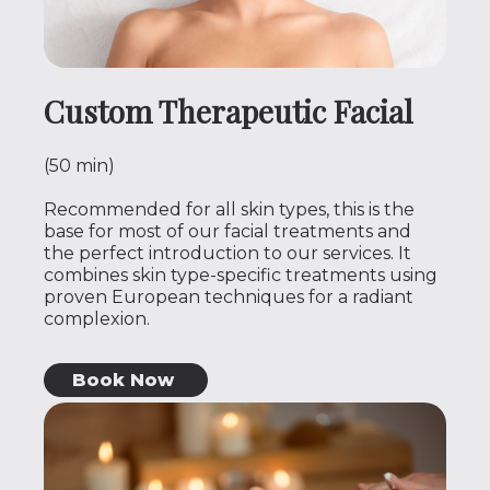
Custom Therapeutic Facial
(50 min)
Recommended for all skin types, this is the
base for most of our facial treatments and
the perfect introduction to our services. It
combines skin type-specific treatments using
proven European techniques for a radiant
complexion.
Book Now