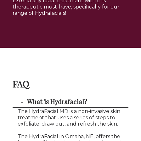
Extend any facial treatment with this
therapeutic must-have, specifically for our
range of Hydrafacials!
FAQ
What is Hydrafacial?
The HydraFacial MD is a non-invasive skin
treatment that uses a series of steps to
exfoliate, draw out, and refresh the skin.
The HydraFacial in Omaha, NE, offers the