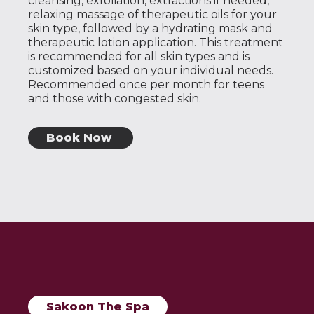
cleansing, exfoliation, extractions if needed,
relaxing massage of therapeutic oils for your
skin type, followed by a hydrating mask and
therapeutic lotion application. This treatment
is recommended for all skin types and is
customized based on your individual needs.
Recommended once per month for teens
and those with congested skin.
Book Now
Sakoon The Spa