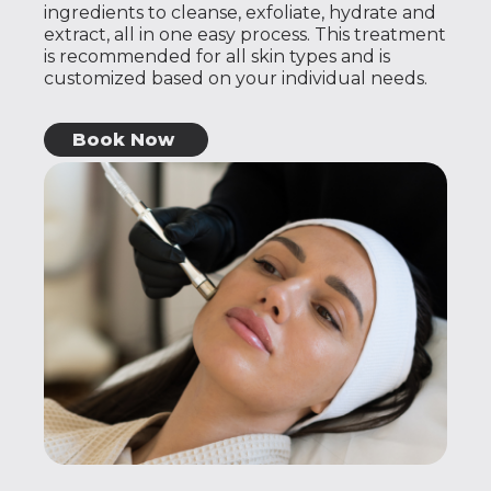
ingredients to cleanse, exfoliate, hydrate and
extract, all in one easy process. This treatment
is recommended for all skin types and is
customized based on your individual needs.
Book Now