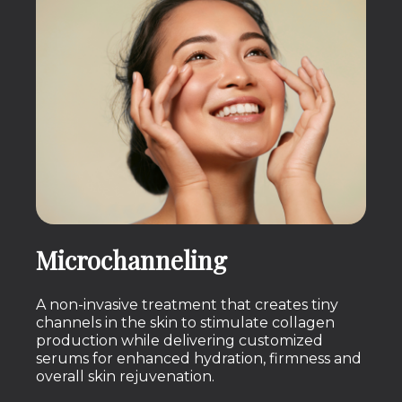
Microchanneling
A non-invasive treatment that creates tiny
channels in the skin to stimulate collagen
production while delivering customized
serums for enhanced hydration, firmness and
overall skin rejuvenation.