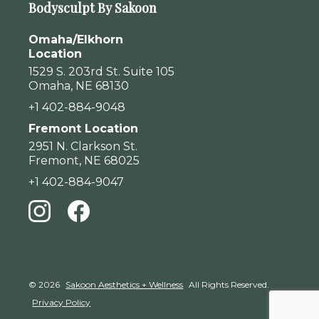
Bodysculpt By Sakoon
Omaha/Elkhorn
Location
1529 S. 203rd St. Suite 105
Omaha, NE 68130
+1 402-884-9048
Fremont Location
2951 N. Clarkson St.
Fremont, NE 68025
+1 402-884-9047
© 2026
Sakoon Aesthetics + Wellness
All Rights Reserved.
Privacy Policy