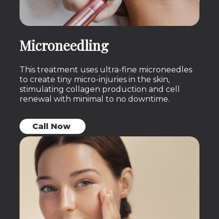
Microneedling
This treatment uses ultra-fine microneedles
to create tiny micro-injuries in the skin,
stimulating collagen production and cell
renewal with minimal to no downtime.
Call Now