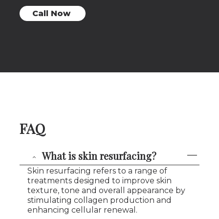
Call Now
FAQ
What is skin resurfacing?
Skin resurfacing refers to a range of
treatments designed to improve skin
texture, tone and overall appearance by
stimulating collagen production and
enhancing cellular renewal.