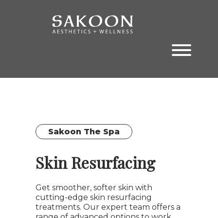
Skip
Skip
to
to
the
the
content
main
menu
Sakoon The Spa
Skin Resurfacing
Get smoother, softer skin with
cutting-edge skin resurfacing
treatments. Our expert team offers a
range of advanced options to work