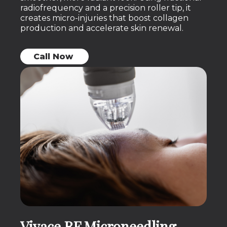
radiofrequency and a precision roller tip, it
creates micro-injuries that boost collagen
production and accelerate skin renewal.
Call Now
Vivace RF Microneedling