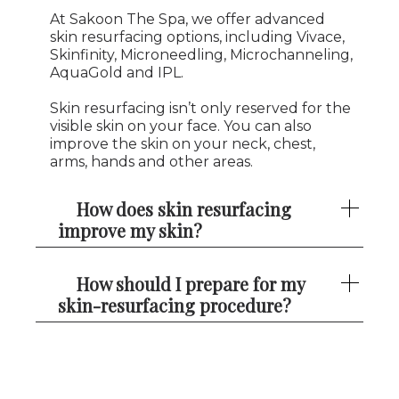
At Sakoon The Spa, we offer advanced
skin resurfacing options, including Vivace,
Skinfinity, Microneedling, Microchanneling,
AquaGold and IPL.
Skin resurfacing isn’t only reserved for the
visible skin on your face. You can also
improve the skin on your neck, chest,
arms, hands and other areas.
How does skin resurfacing
improve my skin?
How should I prepare for my
skin-resurfacing procedure?