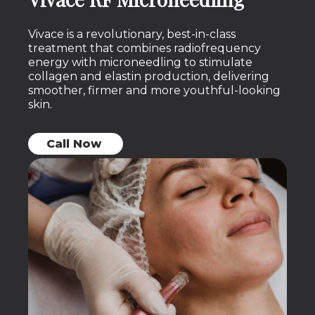
Vivace is a revolutionary, best-in-class
treatment that combines radiofrequency
energy with microneedling to stimulate
collagen and elastin production, delivering
smoother, firmer and more youthful-looking
skin.
Call Now