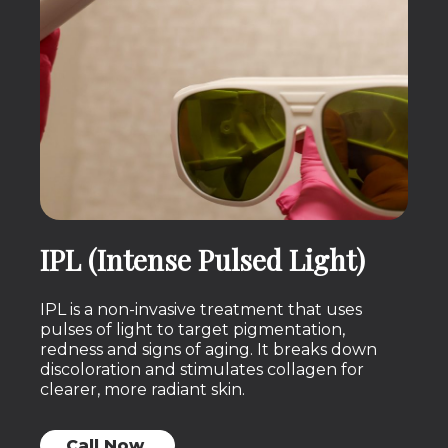
IPL (Intense Pulsed Light)
IPL is a non-invasive treatment that uses
pulses of light to target pigmentation,
redness and signs of aging. It breaks down
discoloration and stimulates collagen for
clearer, more radiant skin.
Call Now