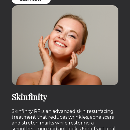
Skinfinity
Skinfinity RF is an advanced skin resurfacing
treatment that reduces wrinkles, acne scars
and stretch marks while restoring a
smoother, more radiant look. Using fractional