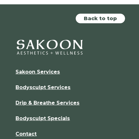
Back to top
Sakoon Services
Bodysculpt Services
Drip & Breathe Services
Bodysculpt Specials
Contact