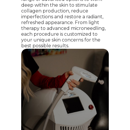
deep within the skin to stimulate
collagen production, reduce
imperfections and restore a radiant,
refreshed appearance. From light
therapy to advanced microneedling,
each procedure is customized to
your unique skin concerns for the
best possible results.