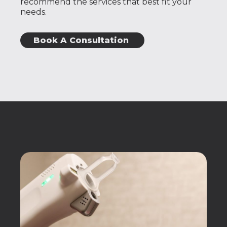
recommend the services that best fit your
needs.
Book A Consultation