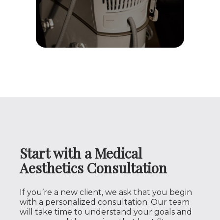
Start with a Medical
Aesthetics Consultation
If you’re a new client, we ask that you begin
with a personalized consultation. Our team
will take time to understand your goals and