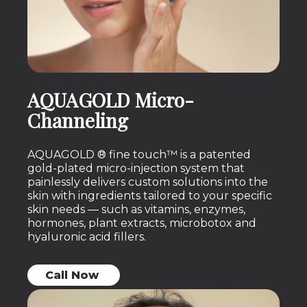
AQUAGOLD Micro-
Channeling
AQUAGOLD ® fine touch™ is a patented
gold-plated micro-injection system that
painlessly delivers custom solutions into the
skin with ingredients tailored to your specific
skin needs — such as vitamins, enzymes,
hormones, plant extracts, microbotox and
hyaluronic acid fillers.
Call Now