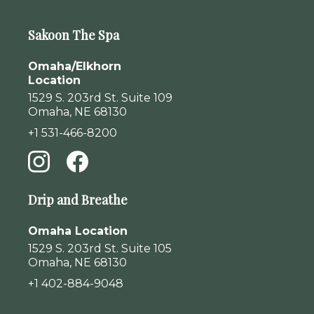
Sakoon The Spa
Omaha/Elkhorn
Location
1529 S. 203rd St. Suite 109
Omaha, NE 68130
+1 531-466-8200
Drip and Breathe
Omaha Location
1529 S. 203rd St. Suite 105
Omaha, NE 68130
+1 402-884-9048