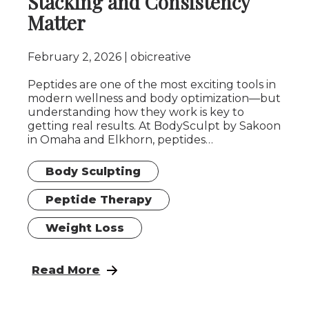
Stacking and Consistency
Matter
February 2, 2026
obicreative
Peptides are one of the most exciting tools in
modern wellness and body optimization—but
understanding how they work is key to
getting real results. At BodySculpt by Sakoon
in Omaha and Elkhorn, peptides…
Body Sculpting
Peptide Therapy
Weight Loss
: Peptides Explained: Why Stacking and Co
Read More