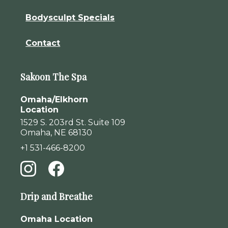
Bodysculpt Specials
Contact
Sakoon The Spa
Omaha/Elkhorn
Location
1529 S. 203rd St. Suite 109
Omaha, NE 68130
+1 531-466-8200
Drip and Breathe
Omaha Location