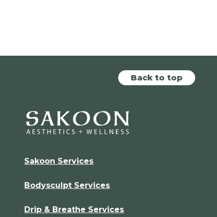
Back to top
Sakoon Services
Bodysculpt Services
Drip & Breathe Services