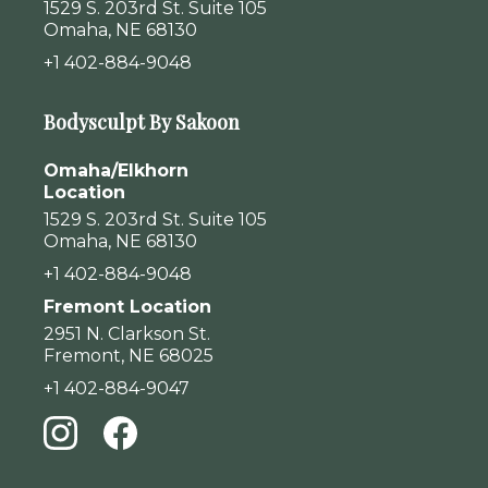
1529 S. 203rd St. Suite 105
Omaha, NE 68130
+1 402-884-9048
Bodysculpt By Sakoon
Omaha/Elkhorn
Location
1529 S. 203rd St. Suite 105
Omaha, NE 68130
+1 402-884-9048
Fremont Location
2951 N. Clarkson St.
Fremont, NE 68025
+1 402-884-9047